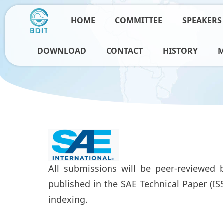
HOME
COMMITTEE
SPEAKERS
DOWNLOAD
CONTACT
HISTORY
All submissions will be peer-reviewed b
published in the SAE Technical Paper (I
indexing.