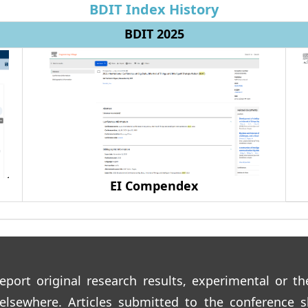
BDIT Index History
BDIT 2025
EI Compendex
eport original research results, experimental or th
 elsewhere. Articles submitted to the conference s