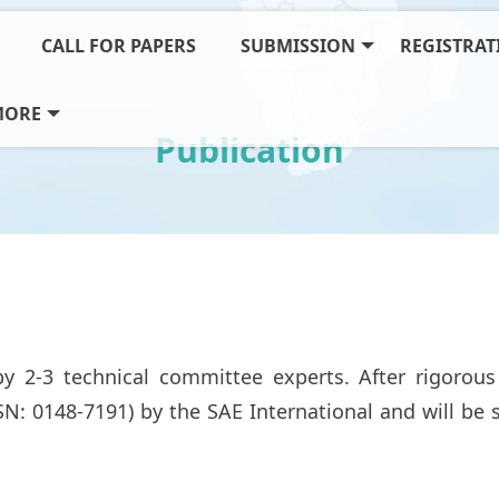
CALL FOR PAPERS
SUBMISSION
REGISTRAT
MORE
Publication
y 2-3 technical committee experts. After rigorous 
SSN: 0148-7191) by the SAE International and will b