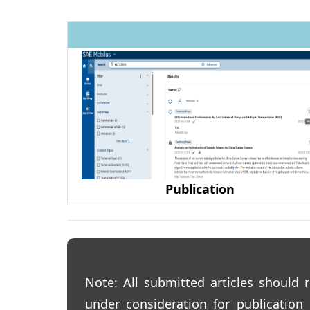
Publication
Note:
All submitted articles should r
under consideration for publication