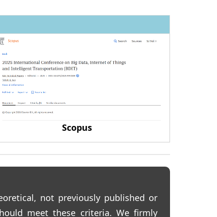
Scopus
eoretical, not previously published or
hould meet these criteria. We firmly