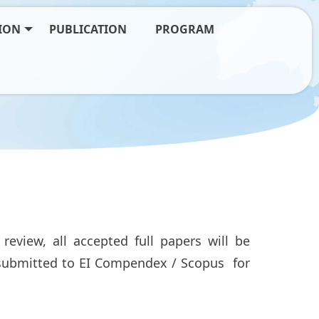
ION
PUBLICATION
PROGRAM
review, all accepted full papers will be
e submitted to EI Compendex / Scopus for